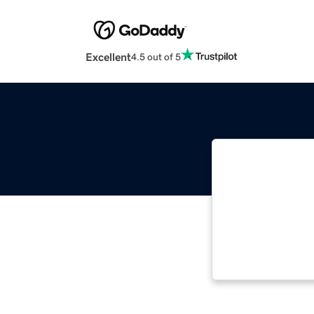
Excellent
4.5 out of 5