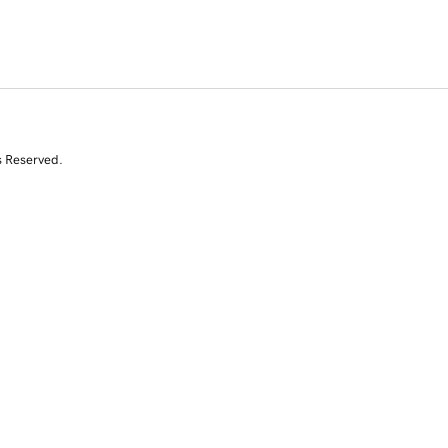
s Reserved.