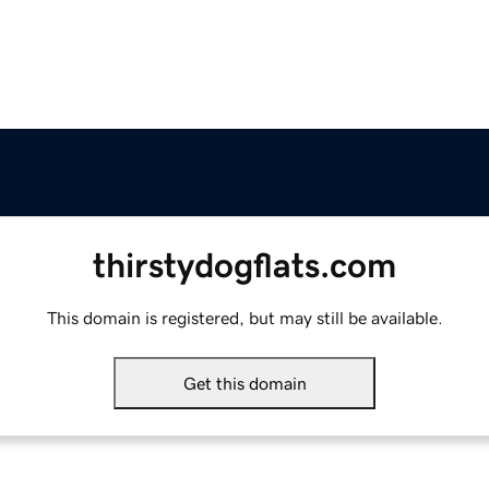
thirstydogflats.com
This domain is registered, but may still be available.
Get this domain