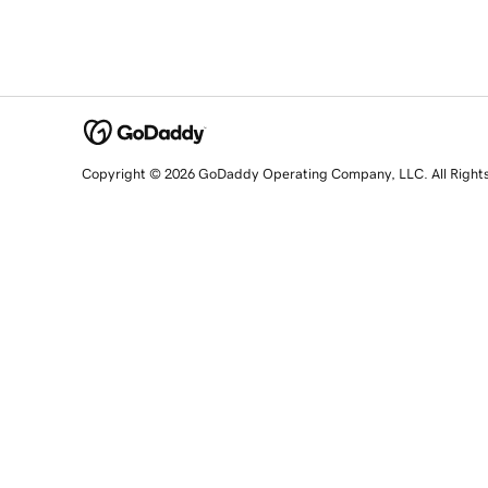
Copyright © 2026 GoDaddy Operating Company, LLC. All Right