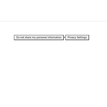
•
Do not share my personal information
Privacy Settings