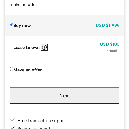
make an offer.
Buy now
USD
$1,999
USD
$100
Lease to own
/ month
Make an offer
Next
Free transaction support
Secure payments