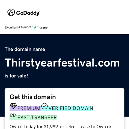
Excellent
4.5 out of 5
The domain name
Thirstyearfestival.com
is for sale!
Get this domain
PREMIUM
VERIFIED DOMAIN
FAST TRANSFER
Own it today for $1,999, or select Lease to Own or