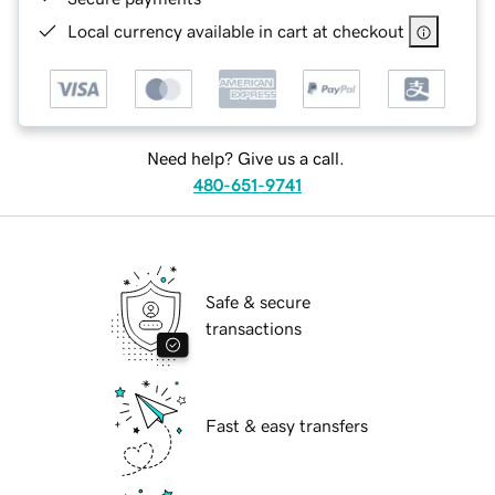
Local currency available in cart at checkout
Need help? Give us a call.
480-651-9741
Safe & secure
transactions
Fast & easy transfers