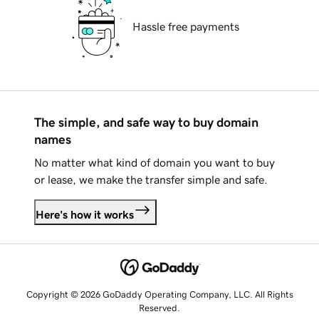
Hassle free payments
The simple, and safe way to buy domain
names
No matter what kind of domain you want to buy
or lease, we make the transfer simple and safe.
Here's how it works
Copyright © 2026 GoDaddy Operating Company, LLC. All Rights
Reserved.