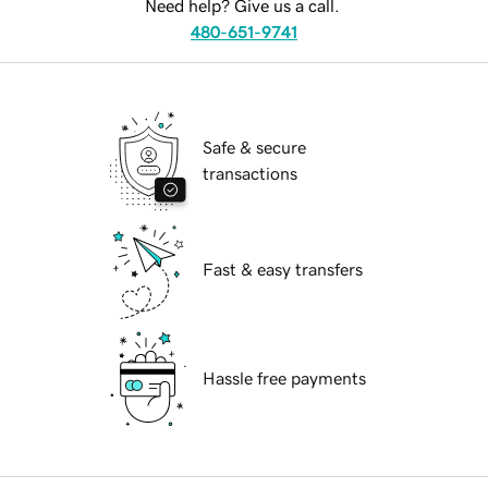
Need help? Give us a call.
480-651-9741
Safe & secure
transactions
Fast & easy transfers
Hassle free payments