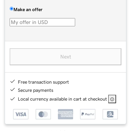
Make an offer
Next
Free transaction support
Secure payments
Local currency available in cart at checkout