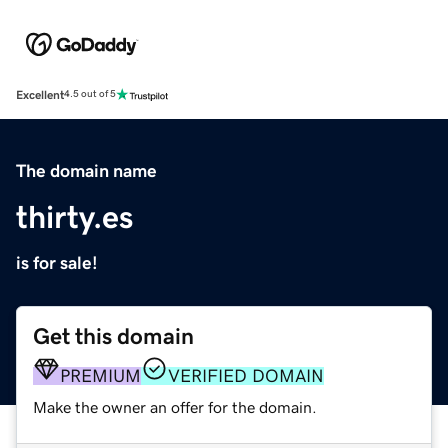
Excellent
4.5 out of 5
The domain name
thirty.es
is for sale!
Get this domain
PREMIUM
VERIFIED DOMAIN
Make the owner an offer for the domain.