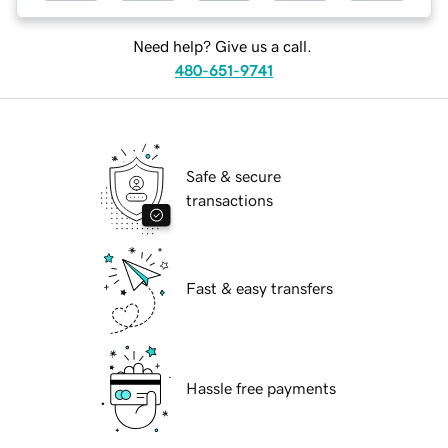
Need help? Give us a call.
480-651-9741
Safe & secure
transactions
Fast & easy transfers
Hassle free payments