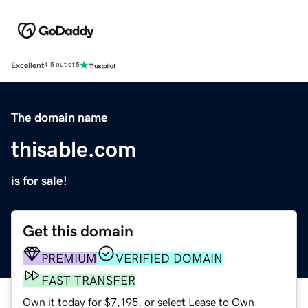
Excellent
4.5 out of 5
The domain name
thisable.com
is for sale!
Get this domain
PREMIUM
VERIFIED DOMAIN
FAST TRANSFER
Own it today for $7,195, or select Lease to Own.