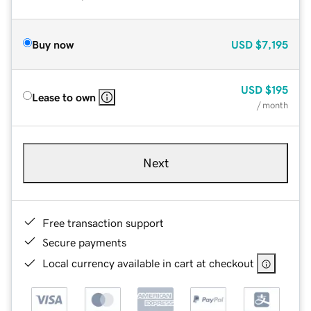
Buy now
USD
$7,195
USD
$195
Lease to own
/ month
Next
Free transaction support
Secure payments
Local currency available in cart at checkout