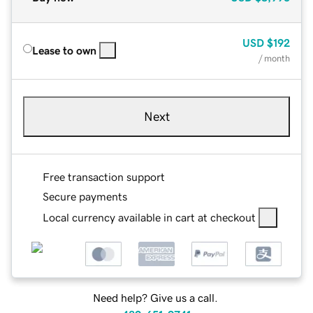
USD
$192
Lease to own
/ month
Next
Free transaction support
Secure payments
Local currency available in cart at checkout
Need help? Give us a call.