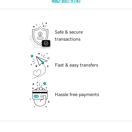
480-651-9741
Safe & secure
transactions
Fast & easy transfers
Hassle free payments