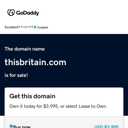
Excellent
4.5 out of 5
The domain name
thisbritain.com
is for sale!
Get this domain
Own it today for $3,995, or select Lease to Own.
Buy now
USD
$3,995