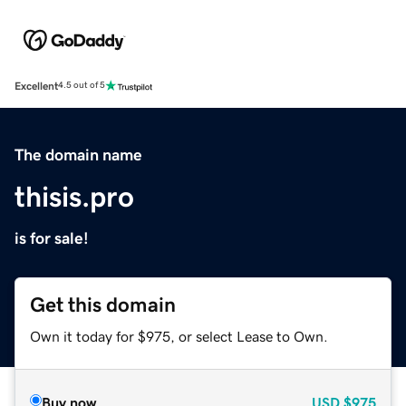
Excellent
4.5 out of 5
The domain name
thisis.pro
is for sale!
Get this domain
Own it today for $975, or select Lease to Own.
Buy now
USD
$975