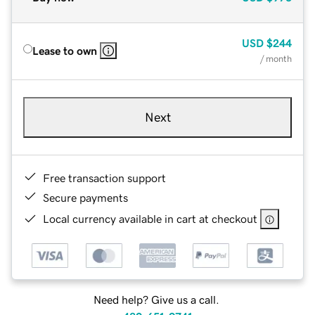
USD
$244
Lease to own
/ month
Next
Free transaction support
Secure payments
Local currency available in cart at checkout
Need help? Give us a call.