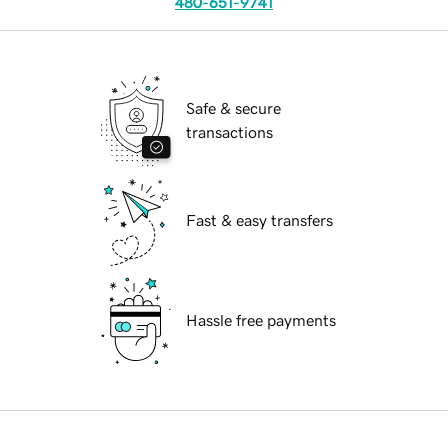
480-651-9741
Safe & secure
transactions
Fast & easy transfers
Hassle free payments