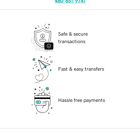
480-651-9741
Safe & secure
transactions
Fast & easy transfers
Hassle free payments