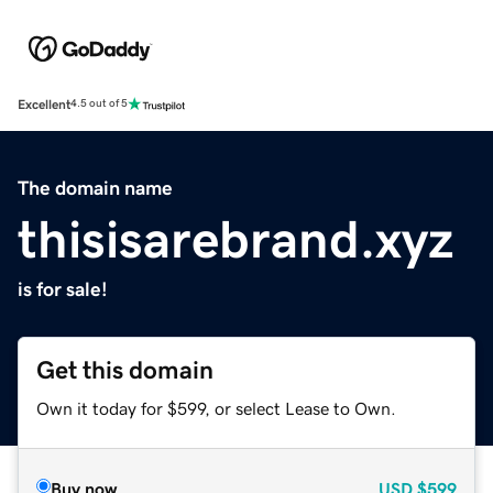
Excellent
4.5 out of 5
The domain name
thisisarebrand.xyz
is for sale!
Get this domain
Own it today for $599, or select Lease to Own.
Buy now
USD
$599