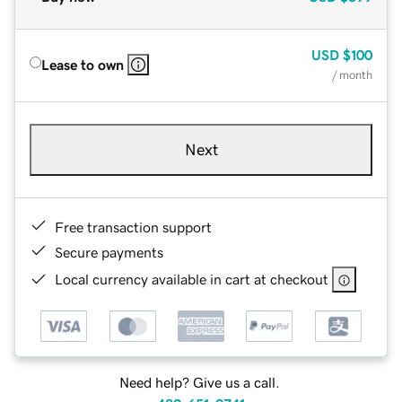
USD
$100
Lease to own
/ month
Next
Free transaction support
Secure payments
Local currency available in cart at checkout
Need help? Give us a call.