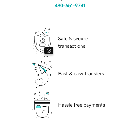
480-651-9741
Safe & secure
transactions
Fast & easy transfers
Hassle free payments