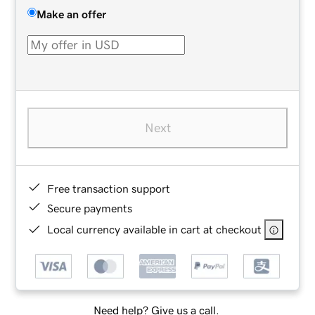
Make an offer
Next
Free transaction support
Secure payments
Local currency available in cart at checkout
Need help? Give us a call.