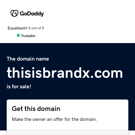
Excellent
4.5 out of 5
The domain name
thisisbrandx.com
is for sale!
Get this domain
Make the owner an offer for the domain.