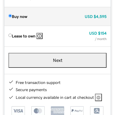
Buy now
USD
$4,595
USD
$154
Lease to own
/ month
Next
Free transaction support
Secure payments
Local currency available in cart at checkout