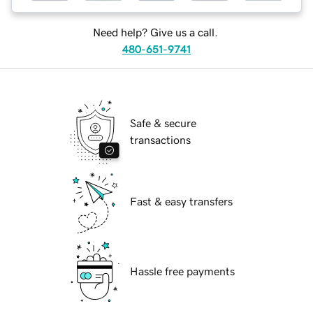
Need help? Give us a call.
480-651-9741
Safe & secure
transactions
Fast & easy transfers
Hassle free payments