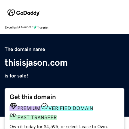
Excellent
4.5 out of 5
The domain name
thisisjason.com
is for sale!
Get this domain
PREMIUM
VERIFIED DOMAIN
FAST TRANSFER
Own it today for $4,595, or select Lease to Own.