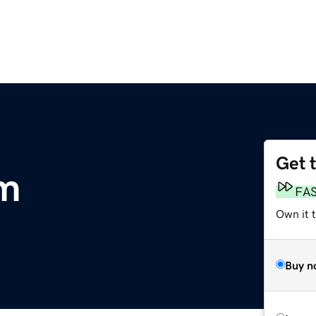
Get 
om
FA
Own it 
Buy n