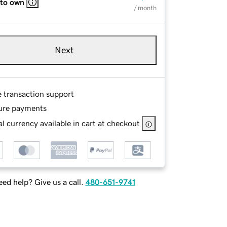
 to own
/ month
Next
e transaction support
ure payments
l currency available in cart at checkout
ed help? Give us a call.
480-651-9741