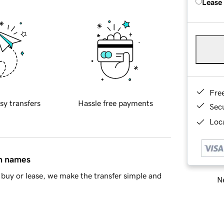
Lease
Fre
sy transfers
Hassle free payments
Sec
Loca
in names
buy or lease, we make the transfer simple and
Ne