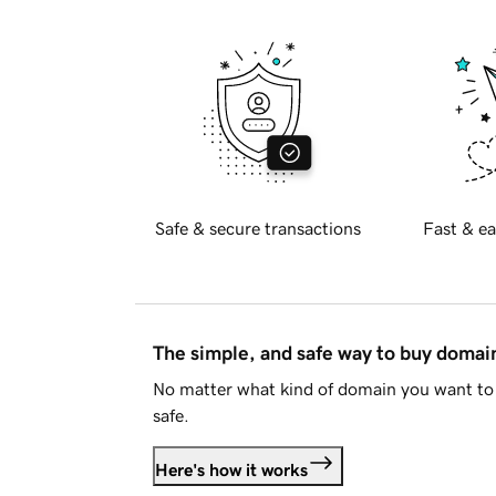
Safe & secure transactions
Fast & ea
The simple, and safe way to buy doma
No matter what kind of domain you want to 
safe.
Here's how it works