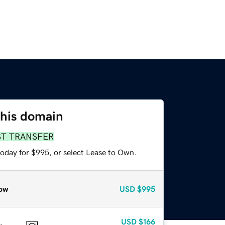
this domain
ST TRANSFER
today for $995, or select Lease to Own.
ow
USD
$995
USD
$166