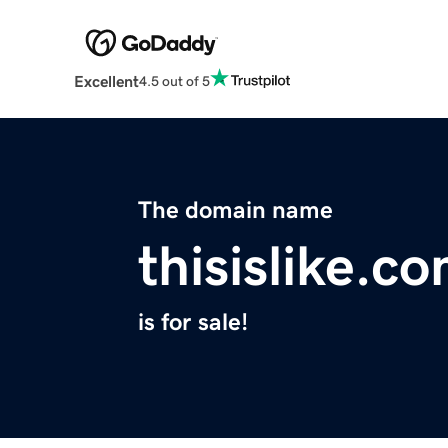
Excellent
4.5 out of 5
The domain name
thisislike.c
is for sale!