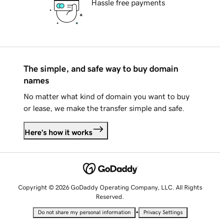
Hassle free payments
The simple, and safe way to buy domain
names
No matter what kind of domain you want to buy
or lease, we make the transfer simple and safe.
Here's how it works
Copyright © 2026 GoDaddy Operating Company, LLC. All Rights
Reserved.
•
Do not share my personal information
Privacy Settings