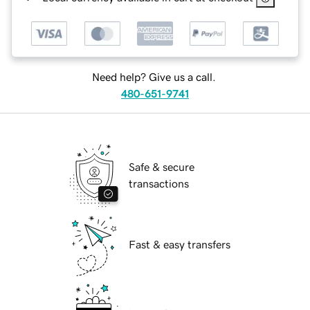
Need help? Give us a call.
480-651-9741
Safe & secure
transactions
Fast & easy transfers