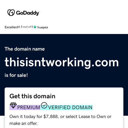
Excellent
4.5 out of 5
The domain name
thisisntworking.com
is for sale!
Get this domain
PREMIUM
VERIFIED DOMAIN
Own it today for $7,888, or select Lease to Own or
make an offer.