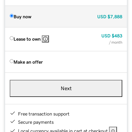
Buy now
USD
$7,888
USD
$483
Lease to own
/ month
Make an offer
Next
Free transaction support
Secure payments
Local currency available in cart at checkout