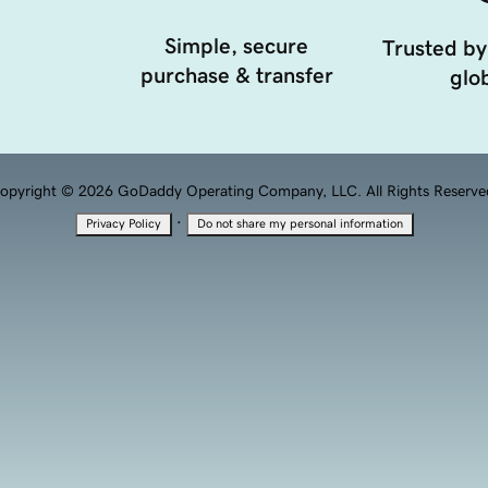
Simple, secure
Trusted by
purchase & transfer
glob
opyright © 2026 GoDaddy Operating Company, LLC. All Rights Reserve
·
Privacy Policy
Do not share my personal information