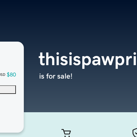
thisispawpr
$80
is for sale!
USD