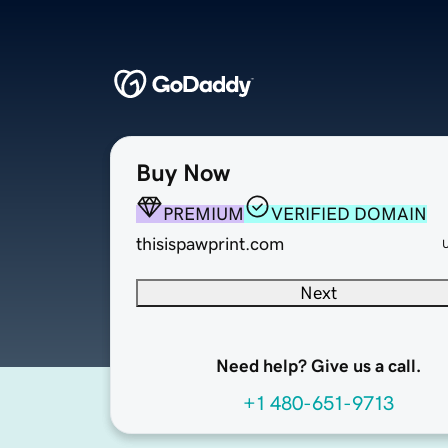
Buy Now
PREMIUM
VERIFIED DOMAIN
thisispawprint.com
Next
Need help? Give us a call.
+1 480-651-9713