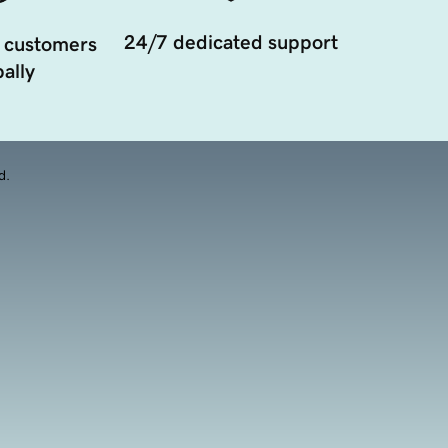
24/7 dedicated support
 customers
ally
d.