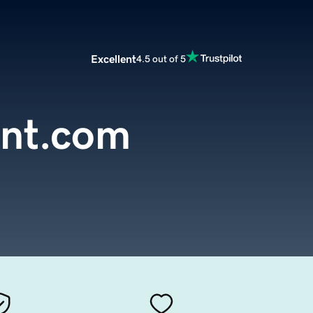
Excellent
4.5 out of 5
int.com