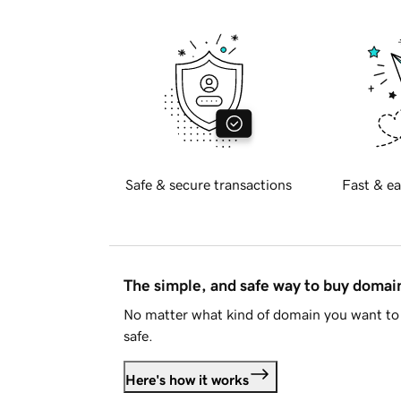
Safe & secure transactions
Fast & ea
The simple, and safe way to buy doma
No matter what kind of domain you want to 
safe.
Here's how it works