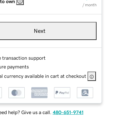
 to own
/ month
Next
e transaction support
ure payments
l currency available in cart at checkout
ed help? Give us a call.
480-651-9741