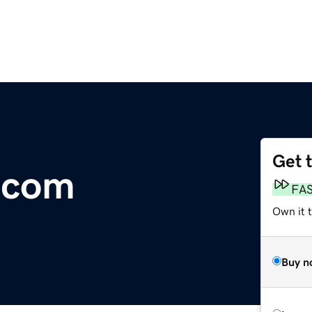
Get 
.com
FA
Own it t
Buy n