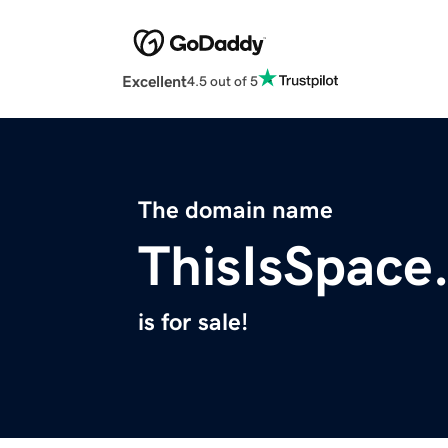
Excellent
4.5 out of 5
The domain name
ThisIsSpace
is for sale!