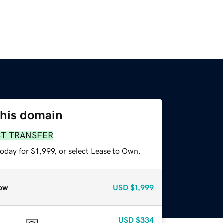
this domain
ST TRANSFER
oday for $1,999, or select Lease to Own.
ow
USD
$1,999
USD
$334