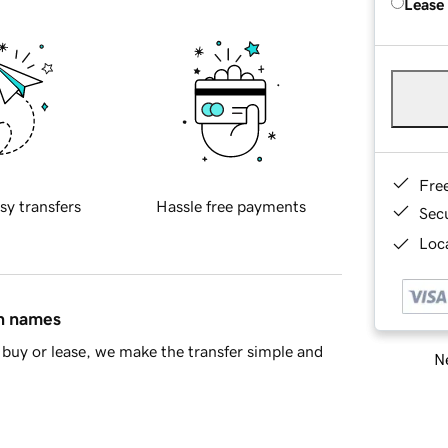
Lease
Fre
sy transfers
Hassle free payments
Sec
Loca
in names
buy or lease, we make the transfer simple and
Ne