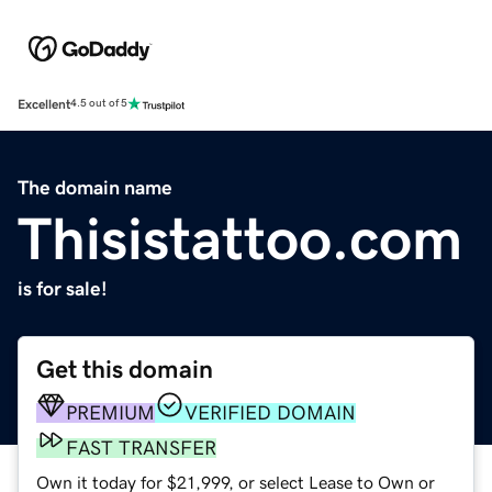
Excellent
4.5 out of 5
The domain name
Thisistattoo.com
is for sale!
Get this domain
PREMIUM
VERIFIED DOMAIN
FAST TRANSFER
Own it today for $21,999, or select Lease to Own or