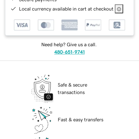
Local currency available in cart at checkout
Need help? Give us a call.
480-651-9741
Safe & secure
transactions
Fast & easy transfers