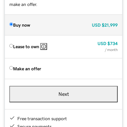
make an offer.
Buy now
USD
$21,999
USD
$734
Lease to own
/ month
Make an offer
Next
Free transaction support
Secure payments