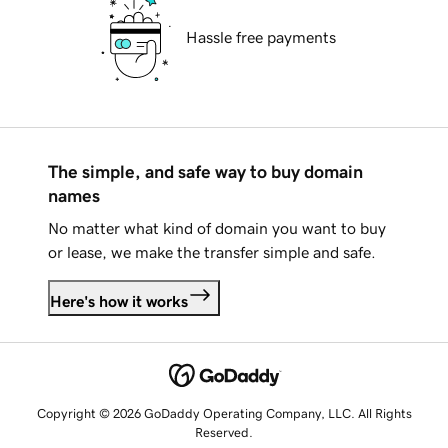
Hassle free payments
The simple, and safe way to buy domain
names
No matter what kind of domain you want to buy
or lease, we make the transfer simple and safe.
Here's how it works
Copyright © 2026 GoDaddy Operating Company, LLC. All Rights
Reserved.