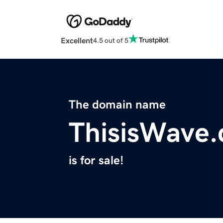
Excellent
4.5 out of 5
The domain name
ThisisWave
is for sale!