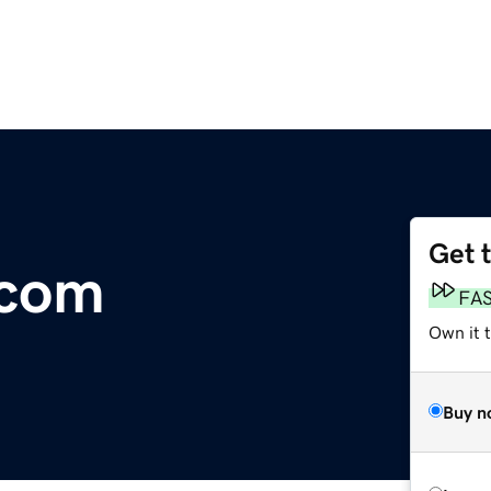
Get 
.com
FA
Own it t
Buy n