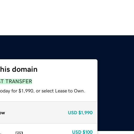
this domain
ST TRANSFER
oday for $1,990, or select Lease to Own.
ow
USD
$1,990
USD
$100