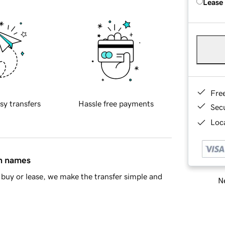
Lease
Fre
sy transfers
Hassle free payments
Sec
Loca
in names
buy or lease, we make the transfer simple and
Ne