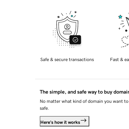
Safe & secure transactions
Fast & ea
The simple, and safe way to buy doma
No matter what kind of domain you want to 
safe.
Here's how it works