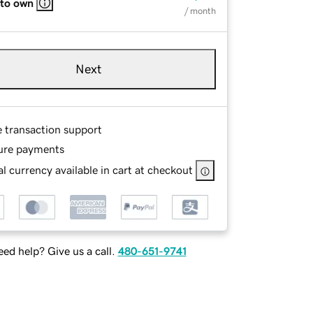
 to own
/ month
Next
e transaction support
ure payments
l currency available in cart at checkout
ed help? Give us a call.
480-651-9741