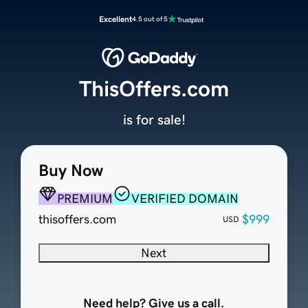
Excellent
4.5 out of 5
ThisOffers.com
is for sale!
Buy Now
PREMIUM
VERIFIED DOMAIN
thisoffers.com
$999
USD
Next
Need help? Give us a call.