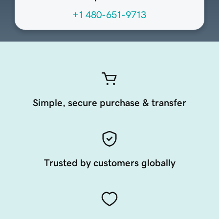
+1 480-651-9713
Simple, secure purchase & transfer
Trusted by customers globally