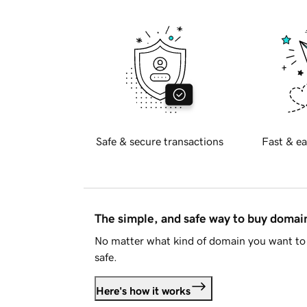
Safe & secure transactions
Fast & ea
The simple, and safe way to buy doma
No matter what kind of domain you want to 
safe.
Here's how it works