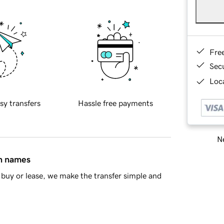
Fre
Sec
Loca
sy transfers
Hassle free payments
Ne
in names
buy or lease, we make the transfer simple and