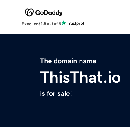
Excellent
4.5 out of 5
The domain name
ThisThat.io
is for sale!