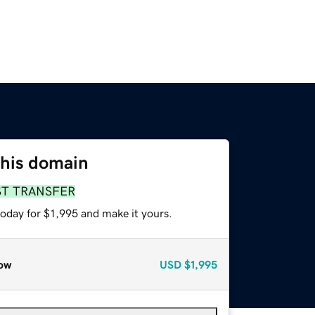
this domain
ST TRANSFER
today for $1,995 and make it yours.
ow
USD
$1,995