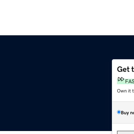
Get 
FA
Own it 
Buy n