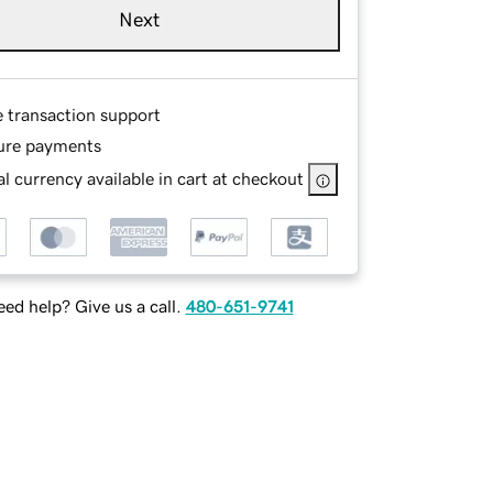
Next
e transaction support
ure payments
l currency available in cart at checkout
ed help? Give us a call.
480-651-9741