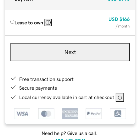
USD
$166
Lease to own
/ month
Next
Free transaction support
Secure payments
Local currency available in cart at checkout
Need help? Give us a call.