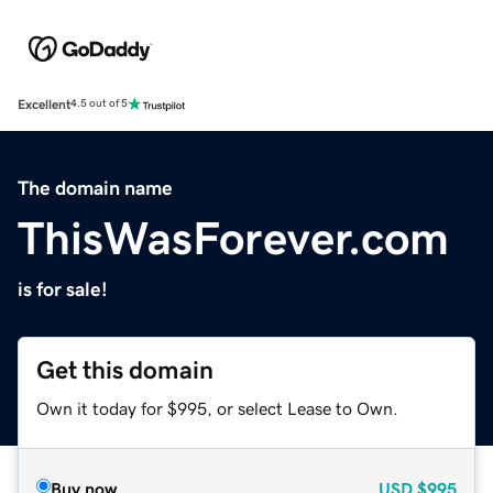
Excellent
4.5 out of 5
The domain name
ThisWasForever.com
is for sale!
Get this domain
Own it today for $995, or select Lease to Own.
Buy now
USD
$995