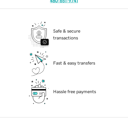
480-651-9741
Safe & secure
transactions
Fast & easy transfers
Hassle free payments