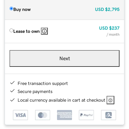
Buy now
USD
$2,795
USD
$237
Lease to own
/ month
Next
Free transaction support
Secure payments
Local currency available in cart at checkout