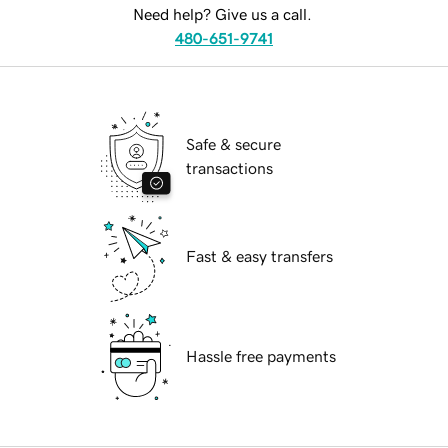
Need help? Give us a call.
480-651-9741
Safe & secure
transactions
Fast & easy transfers
Hassle free payments