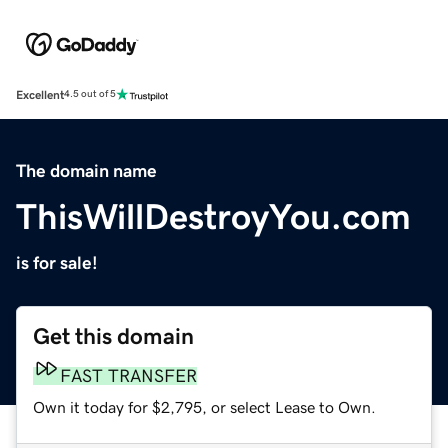
Excellent
4.5 out of 5
The domain name
ThisWillDestroyYou.com
is for sale!
Get this domain
FAST TRANSFER
Own it today for $2,795, or select Lease to Own.