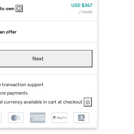
USD
$367
 to own
/ month
an offer
Next
e transaction support
ure payments
l currency available in cart at checkout