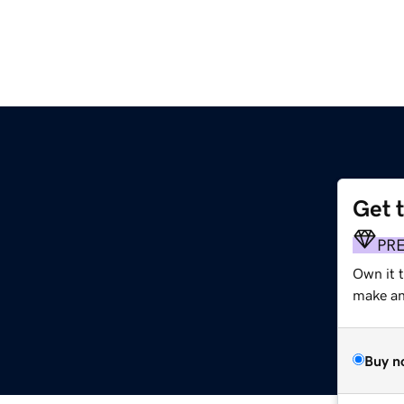
Get 
m
PR
Own it t
make an 
Buy n