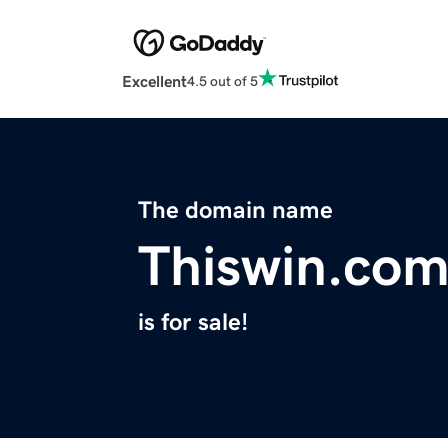
Excellent
4.5 out of 5
The domain name
Thiswin.co
is for sale!