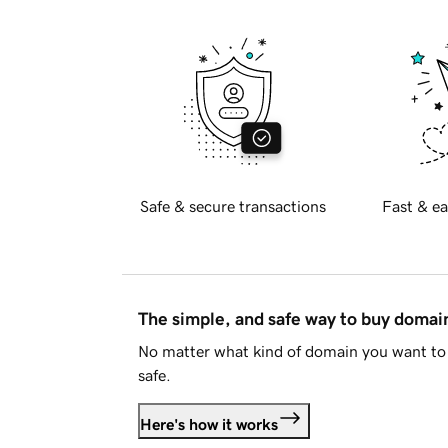
Safe & secure transactions
Fast & ea
The simple, and safe way to buy doma
No matter what kind of domain you want to 
safe.
Here's how it works