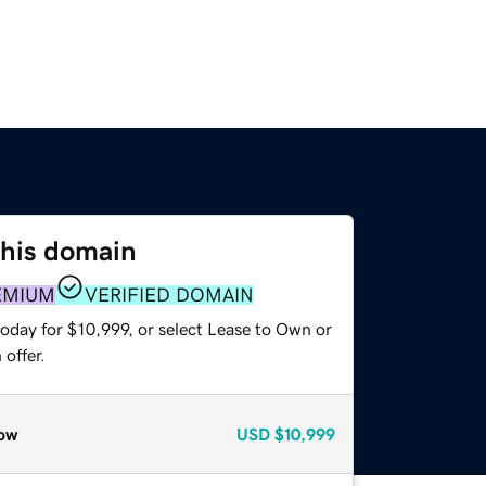
this domain
EMIUM
VERIFIED DOMAIN
oday for $10,999, or select Lease to Own or
offer.
ow
USD
$10,999