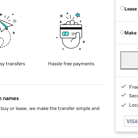
Lease
Make 
sy transfers
Hassle free payments
Fre
Sec
in names
Loca
buy or lease, we make the transfer simple and