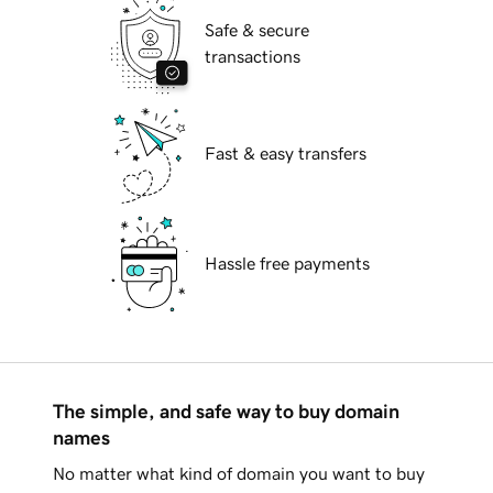
Safe & secure
transactions
Fast & easy transfers
Hassle free payments
The simple, and safe way to buy domain
names
No matter what kind of domain you want to buy