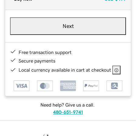
Next
Free transaction support
Secure payments
Local currency available in cart at checkout
Need help? Give us a call.
480-651-9741