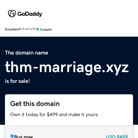
Excellent
4.5 out of 5
The domain name
thm-marriage.xyz
is for sale!
Get this domain
Own it today for $499 and make it yours.
Buy now
USD
$499