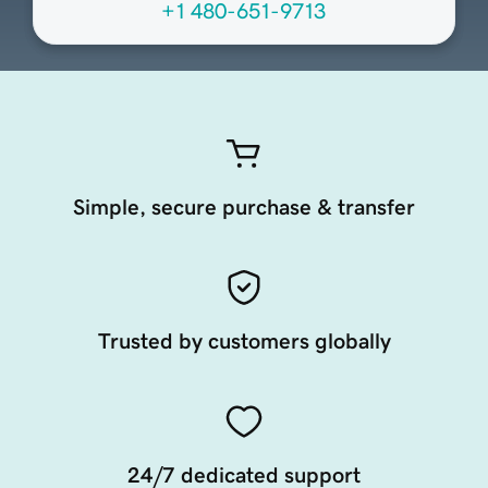
+1 480-651-9713
Simple, secure purchase & transfer
Trusted by customers globally
24/7 dedicated support