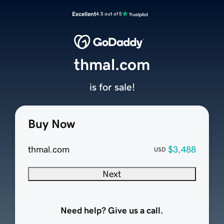
Excellent
4.5 out of 5
thmal.com
is for sale!
Buy Now
thmal.com
$3,488
USD
Next
Need help? Give us a call.