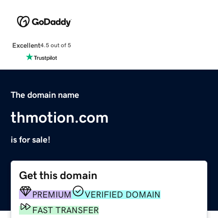
Excellent
4.5 out of 5
The domain name
thmotion.com
is for sale!
Get this domain
PREMIUM
VERIFIED DOMAIN
FAST TRANSFER