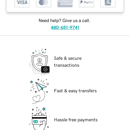
Need help? Give us a call.
480-651-9741
Safe & secure
transactions
Fast & easy transfers
Hassle free payments