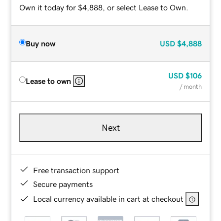
Own it today for $4,888, or select Lease to Own.
Buy now
USD
$4,888
USD
$106
Lease to own
/ month
Next
Free transaction support
Secure payments
Local currency available in cart at checkout