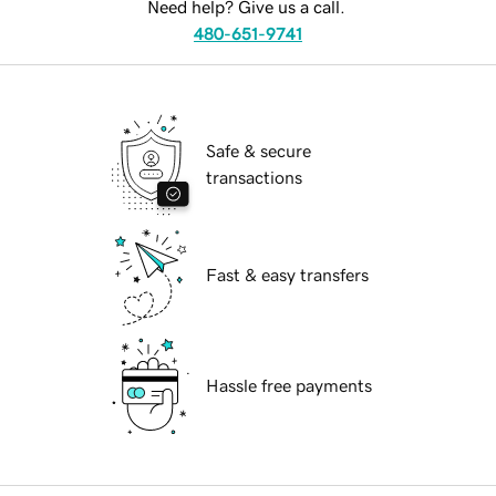
Need help? Give us a call.
480-651-9741
Safe & secure
transactions
Fast & easy transfers
Hassle free payments