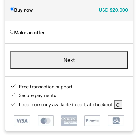
Buy now
USD
$20,000
Make an offer
Next
Free transaction support
Secure payments
Local currency available in cart at checkout