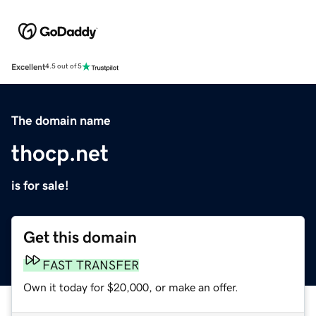
Excellent
4.5 out of 5
The domain name
thocp.net
is for sale!
Get this domain
FAST TRANSFER
Own it today for $20,000, or make an offer.