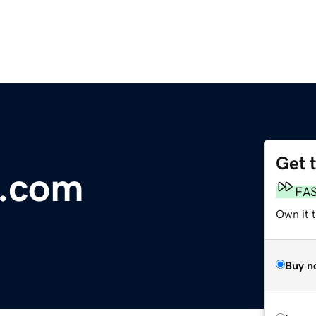
Get 
.com
FA
Own it 
Buy n