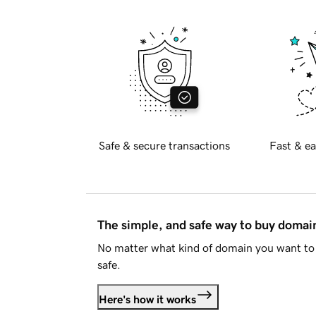
Safe & secure transactions
Fast & ea
The simple, and safe way to buy doma
No matter what kind of domain you want to 
safe.
Here's how it works