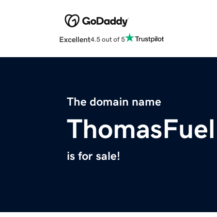
Excellent
4.5 out of 5
The domain name
ThomasFuel
is for sale!