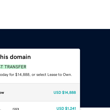
this domain
ST TRANSFER
today for $14,888, or select Lease to Own.
ow
USD
$14,888
USD
$1,241