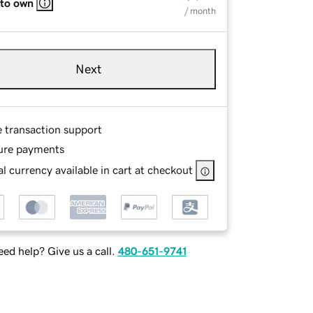
 to own
/ month
Next
e transaction support
ure payments
l currency available in cart at checkout
ed help? Give us a call.
480-651-9741