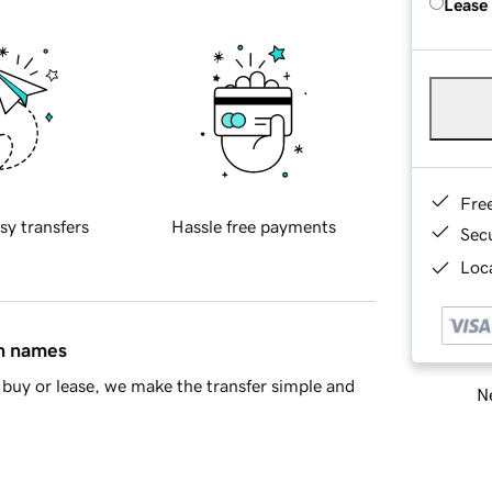
Lease
Fre
sy transfers
Hassle free payments
Sec
Loca
in names
buy or lease, we make the transfer simple and
Ne