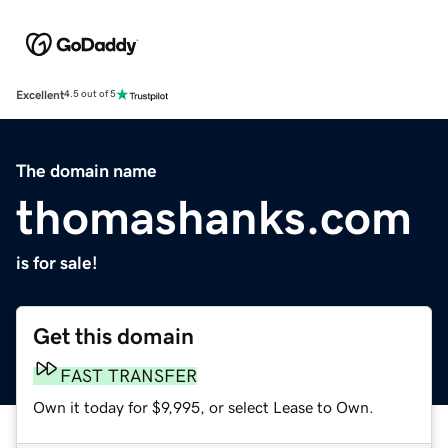
Excellent
4.5 out of 5
The domain name
thomashanks.com
is for sale!
Get this domain
FAST TRANSFER
Own it today for $9,995, or select Lease to Own.