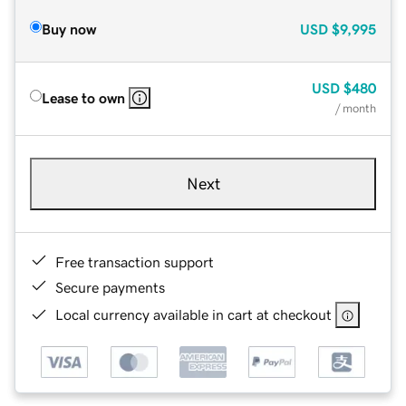
Buy now
USD
$9,995
USD
$480
Lease to own
/ month
Next
Free transaction support
Secure payments
Local currency available in cart at checkout