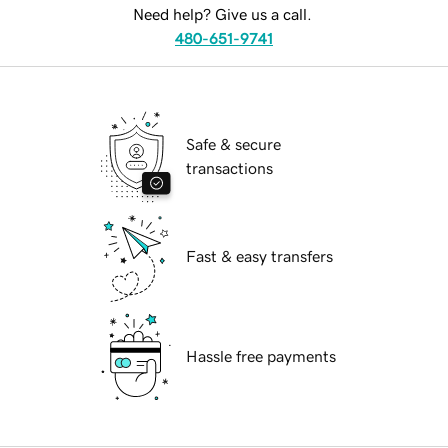
Need help? Give us a call.
480-651-9741
Safe & secure
transactions
Fast & easy transfers
Hassle free payments