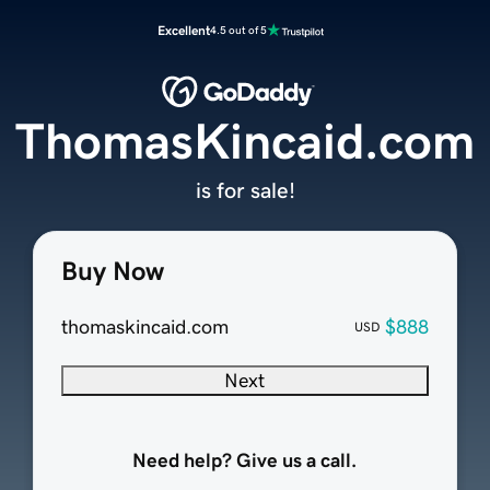
Excellent
4.5 out of 5
ThomasKincaid.com
is for sale!
Buy Now
thomaskincaid.com
$888
USD
Next
Need help? Give us a call.