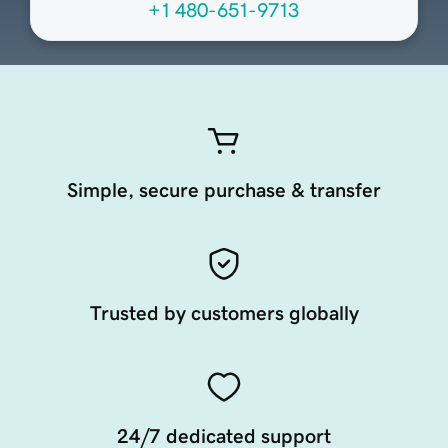
+1 480-651-9713
Simple, secure purchase & transfer
Trusted by customers globally
24/7 dedicated support