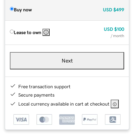
Buy now
USD
$499
USD
$100
Lease to own
/ month
Next
Free transaction support
Secure payments
Local currency available in cart at checkout