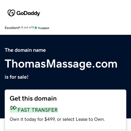
Excellent
4.5 out of 5
The domain name
ThomasMassage.com
is for sale!
Get this domain
FAST TRANSFER
Own it today for $499, or select Lease to Own.