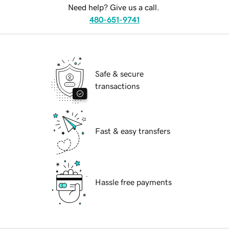
Need help? Give us a call.
480-651-9741
Safe & secure
transactions
Fast & easy transfers
Hassle free payments