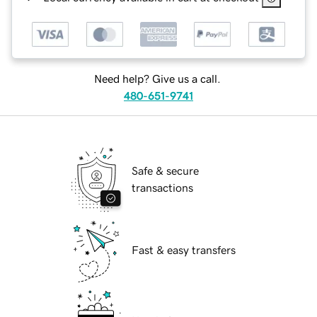
Need help? Give us a call.
480-651-9741
Safe & secure
transactions
Fast & easy transfers