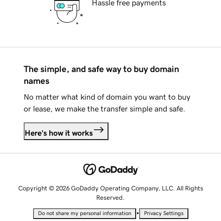
Hassle free payments
The simple, and safe way to buy domain
names
No matter what kind of domain you want to buy
or lease, we make the transfer simple and safe.
Here's how it works
Copyright © 2026 GoDaddy Operating Company, LLC. All Rights
Reserved.
•
Do not share my personal information
Privacy Settings