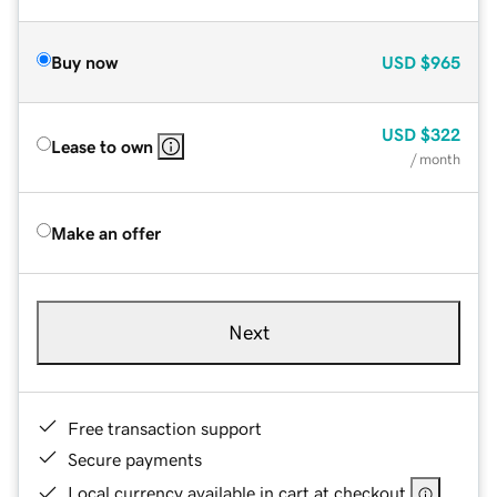
Buy now
USD
$965
USD
$322
Lease to own
/ month
Make an offer
Next
Free transaction support
Secure payments
Local currency available in cart at checkout