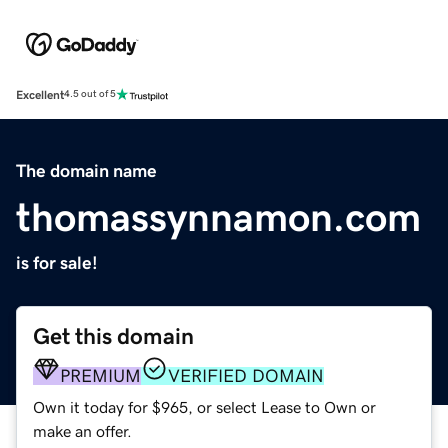
Excellent
4.5 out of 5
The domain name
thomassynnamon.com
is for sale!
Get this domain
PREMIUM
VERIFIED DOMAIN
Own it today for $965, or select Lease to Own or
make an offer.