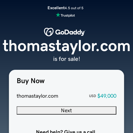
Excellent
4.5 out of 5
thomastaylor.com
is for sale!
Buy Now
thomastaylor.com
$49,000
USD
Next
Need help? Give us a call.