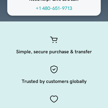
+1 480-651-9713
Simple, secure purchase & transfer
Trusted by customers globally