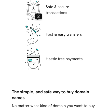
Safe & secure
transactions
Fast & easy transfers
Hassle free payments
The simple, and safe way to buy domain
names
No matter what kind of domain you want to buy