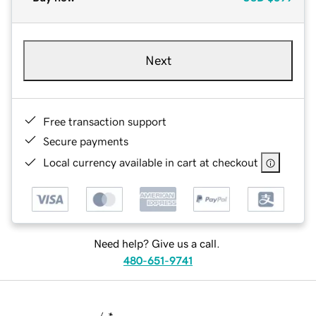
Next
Free transaction support
Secure payments
Local currency available in cart at checkout
Need help? Give us a call.
480-651-9741