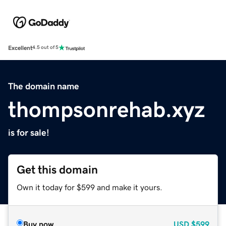
Excellent
4.5 out of 5
The domain name
thompsonrehab.xyz
is for sale!
Get this domain
Own it today for $599 and make it yours.
Buy now
USD
$599