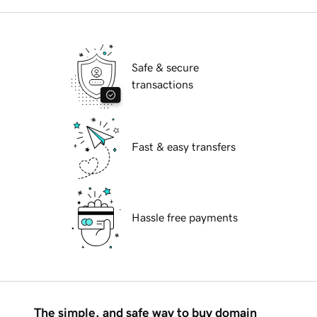
Safe & secure
transactions
Fast & easy transfers
Hassle free payments
The simple, and safe way to buy domain