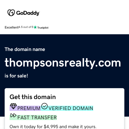
Excellent
4.5 out of 5
The domain name
thompsonsrealty.com
is for sale!
Get this domain
PREMIUM
VERIFIED DOMAIN
FAST TRANSFER
Own it today for $4,995 and make it yours.