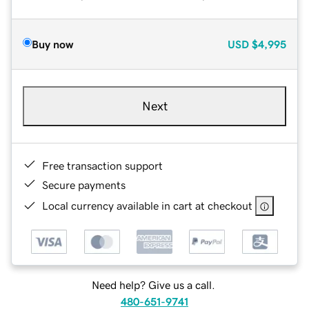
Buy now
USD
$4,995
Next
Free transaction support
Secure payments
Local currency available in cart at checkout
Need help? Give us a call.
480-651-9741