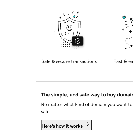
Safe & secure transactions
Fast & ea
The simple, and safe way to buy doma
No matter what kind of domain you want to 
safe.
Here's how it works