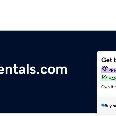
Get 
entals.com
PR
FA
Own it 
Buy n