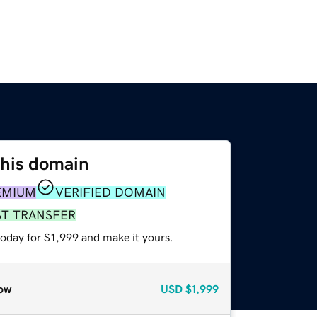
this domain
EMIUM
VERIFIED DOMAIN
ST TRANSFER
today for $1,999 and make it yours.
ow
USD
$1,999