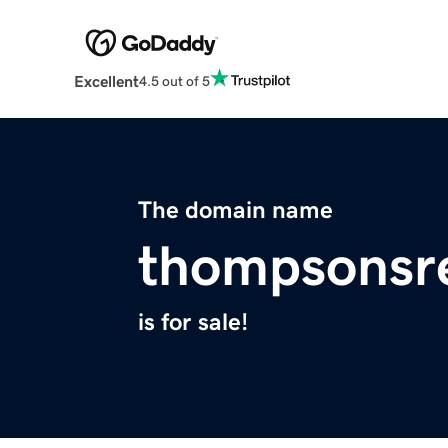
Excellent
4.5 out of 5
The domain name
thompsonsr
is for sale!