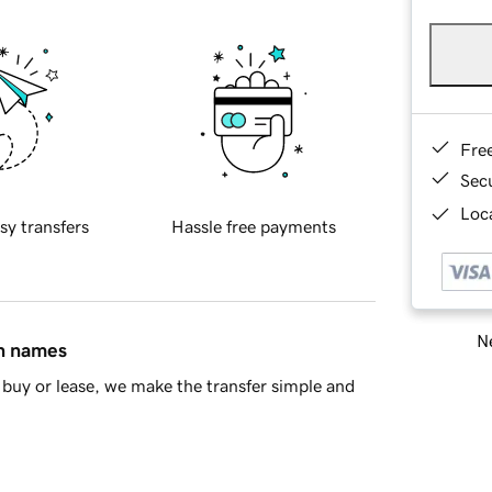
Fre
Sec
Loca
sy transfers
Hassle free payments
Ne
in names
buy or lease, we make the transfer simple and