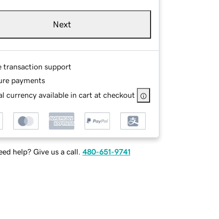
Next
e transaction support
ure payments
l currency available in cart at checkout
ed help? Give us a call.
480-651-9741