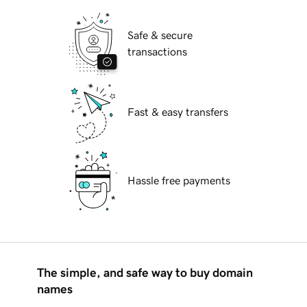
Safe & secure
transactions
Fast & easy transfers
Hassle free payments
The simple, and safe way to buy domain
names