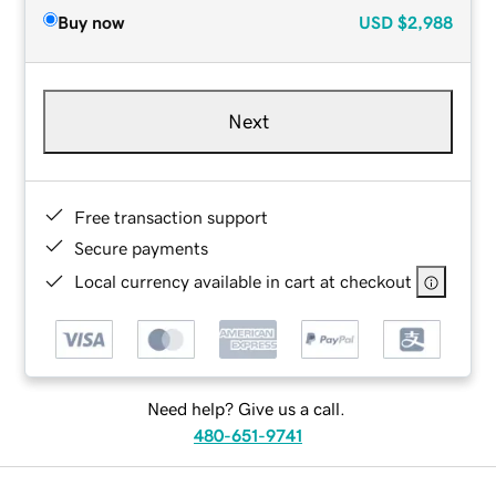
Buy now
USD
$2,988
Next
Free transaction support
Secure payments
Local currency available in cart at checkout
Need help? Give us a call.
480-651-9741