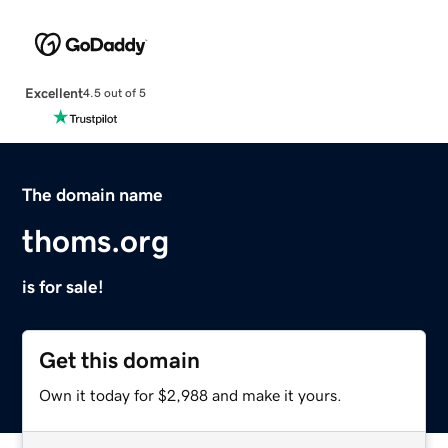
Excellent
4.5 out of 5
The domain name
thoms.org
is for sale!
Get this domain
Own it today for $2,988 and make it yours.