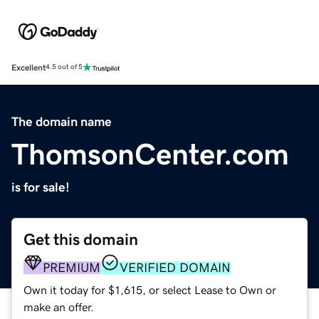
Excellent
4.5 out of 5
The domain name
ThomsonCenter.com
is for sale!
Get this domain
PREMIUM
VERIFIED DOMAIN
Own it today for $1,615, or select Lease to Own or
make an offer.