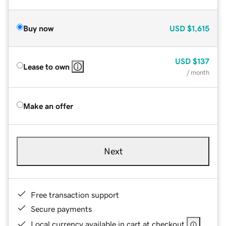
Buy now
USD
$1,615
USD
$137
Lease to own
/ month
Make an offer
Next
Free transaction support
Secure payments
Local currency available in cart at checkout