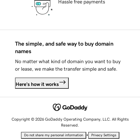
Hassle free payments
The simple, and safe way to buy domain
names
No matter what kind of domain you want to buy
or lease, we make the transfer simple and safe.
Here's how it works
Copyright © 2026 GoDaddy Operating Company, LLC. All Rights
Reserved.
•
Do not share my personal information
Privacy Settings