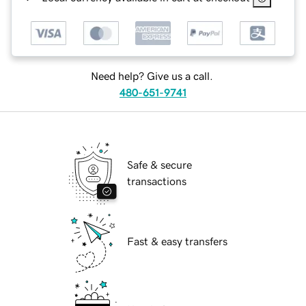
Need help? Give us a call.
480-651-9741
Safe & secure
transactions
Fast & easy transfers