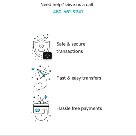
Need help? Give us a call.
480-651-9741
Safe & secure
transactions
Fast & easy transfers
Hassle free payments