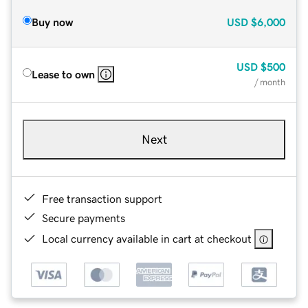
Buy now
USD
$6,000
USD
$500
Lease to own
/ month
Next
Free transaction support
Secure payments
Local currency available in cart at checkout