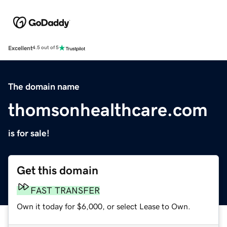
Excellent
4.5 out of 5
The domain name
thomsonhealthcare.com
is for sale!
Get this domain
FAST TRANSFER
Own it today for $6,000, or select Lease to Own.