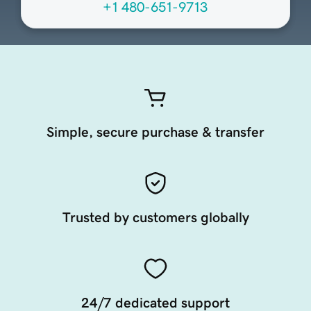
+1 480-651-9713
Simple, secure purchase & transfer
Trusted by customers globally
24/7 dedicated support