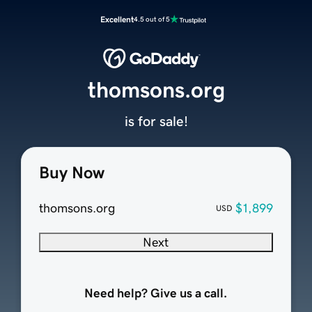
Excellent
4.5 out of 5
thomsons.org
is for sale!
Buy Now
thomsons.org
$1,899
USD
Next
Need help? Give us a call.