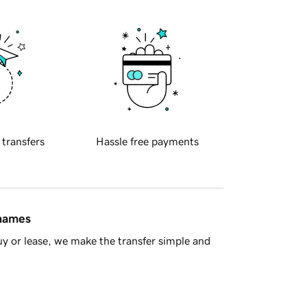
 transfers
Hassle free payments
 names
y or lease, we make the transfer simple and