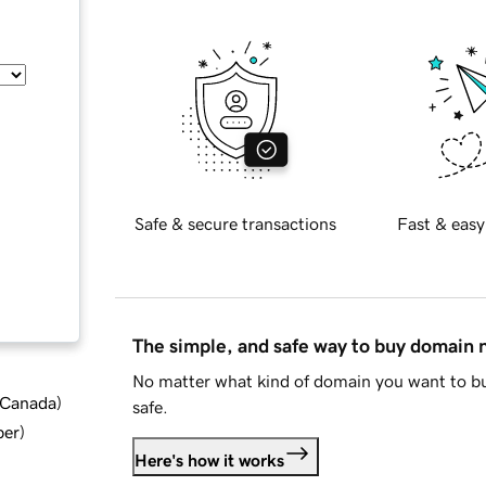
Safe & secure transactions
Fast & easy
The simple, and safe way to buy domain
No matter what kind of domain you want to bu
d Canada
)
safe.
ber
)
Here's how it works