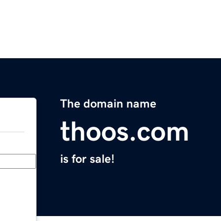
The domain name
thoos.com
is for sale!