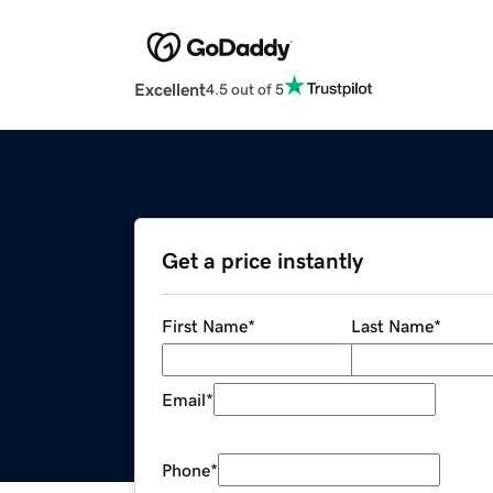
Excellent
4.5 out of 5
Get a price instantly
First Name
*
Last Name
*
Email
*
Phone
*