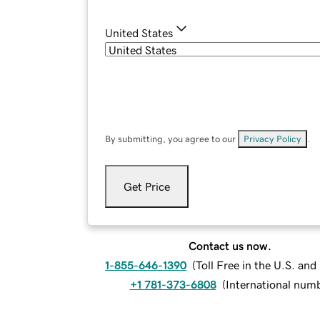
United States
By submitting, you agree to our
Privacy Policy
.
Get Price
Contact us now.
1-855-646-1390
(
Toll Free in the U.S. an
+1 781-373-6808
(
International num