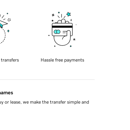
 transfers
Hassle free payments
 names
y or lease, we make the transfer simple and