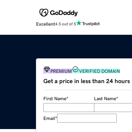
Excellent
4.5 out of 5
PREMIUM
VERIFIED DOMAIN
Get a price in less than 24 hours
First Name
*
Last Name
*
Email
*