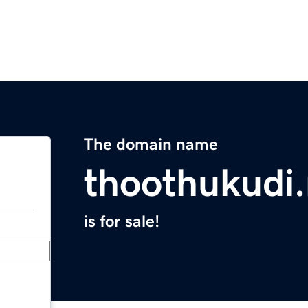
The domain name
thoothukudi.
is for sale!