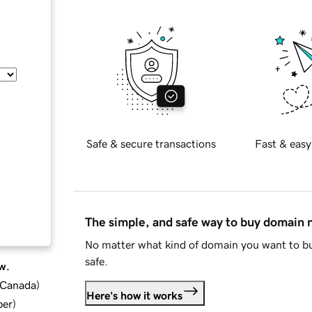
Safe & secure transactions
Fast & easy
The simple, and safe way to buy domain
No matter what kind of domain you want to bu
safe.
w.
d Canada
)
Here's how it works
ber
)