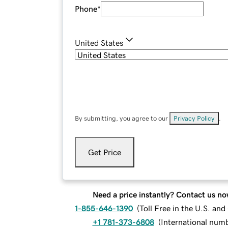
Phone
*
United States
By submitting, you agree to our
Privacy Policy
.
Get Price
Need a price instantly? Contact us no
1-855-646-1390
(
Toll Free in the U.S. an
+1 781-373-6808
(
International num