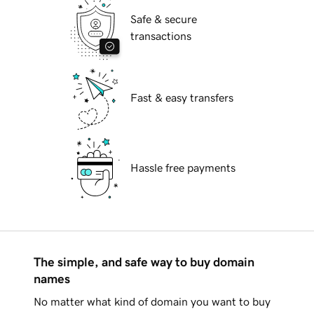
Safe & secure
transactions
Fast & easy transfers
Hassle free payments
The simple, and safe way to buy domain
names
No matter what kind of domain you want to buy