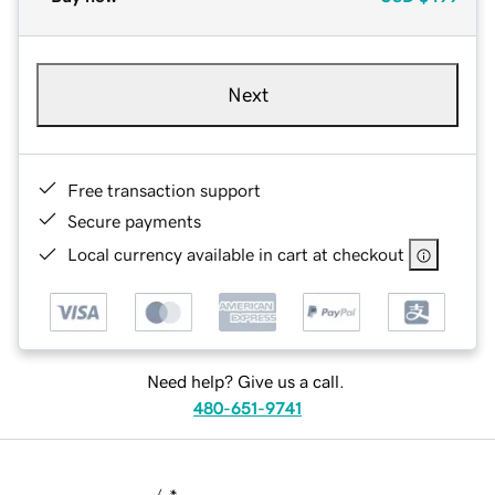
Next
Free transaction support
Secure payments
Local currency available in cart at checkout
Need help? Give us a call.
480-651-9741