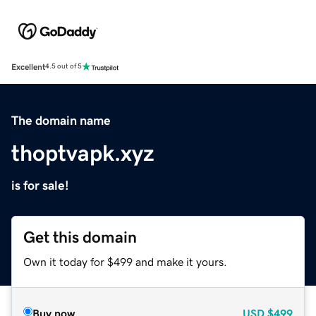
Excellent
4.5 out of 5
The domain name
thoptvapk.xyz
is for sale!
Get this domain
Own it today for $499 and make it yours.
Buy now
USD
$499