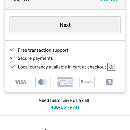
Next
Free transaction support
Secure payments
Local currency available in cart at checkout
Need help? Give us a call.
480-651-9741