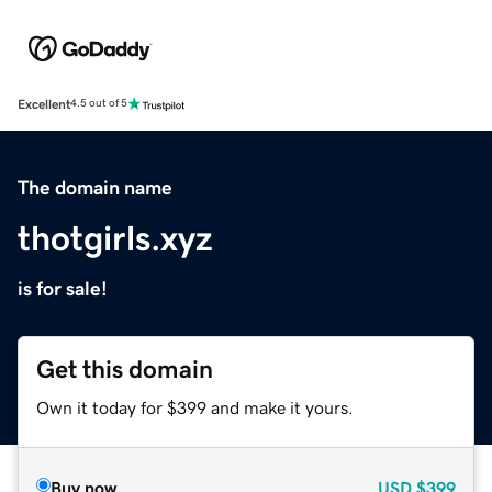
Excellent
4.5 out of 5
The domain name
thotgirls.xyz
is for sale!
Get this domain
Own it today for $399 and make it yours.
Buy now
USD
$399