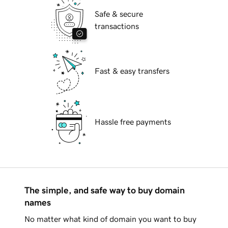
Safe & secure
transactions
Fast & easy transfers
Hassle free payments
The simple, and safe way to buy domain
names
No matter what kind of domain you want to buy