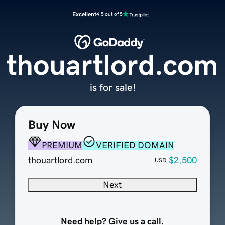
Excellent
4.5 out of 5
thouartlord.com
is for sale!
Buy Now
PREMIUM
VERIFIED DOMAIN
thouartlord.com
$2,500
USD
Next
Need help? Give us a call.