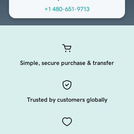
+1 480-651-9713
Simple, secure purchase & transfer
Trusted by customers globally