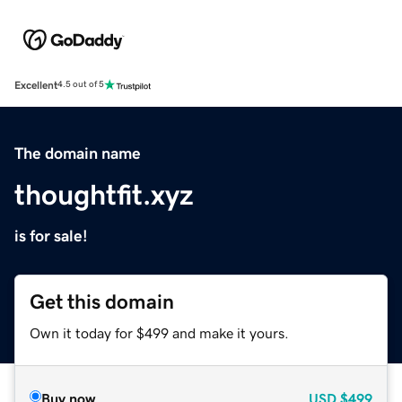
Excellent
4.5 out of 5
The domain name
thoughtfit.xyz
is for sale!
Get this domain
Own it today for $499 and make it yours.
Buy now
USD
$499