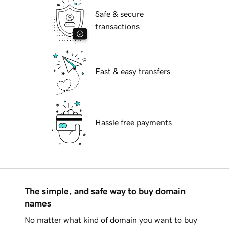
Safe & secure
transactions
Fast & easy transfers
Hassle free payments
The simple, and safe way to buy domain
names
No matter what kind of domain you want to buy