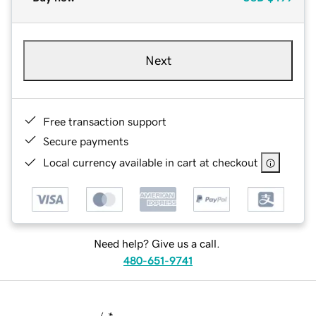
Next
Free transaction support
Secure payments
Local currency available in cart at checkout
Need help? Give us a call.
480-651-9741