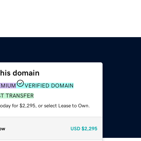
this domain
EMIUM
VERIFIED DOMAIN
ST TRANSFER
today for $2,295, or select Lease to Own.
ow
USD
$2,295