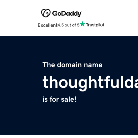
Excellent
4.5 out of 5
The domain name
thoughtfuld
is for sale!