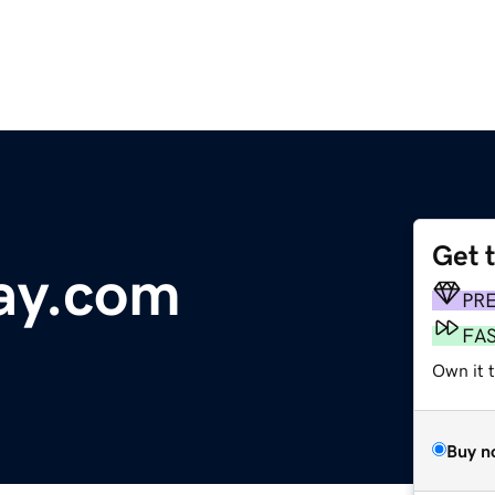
Get 
ay.com
PR
FA
Own it 
Buy n