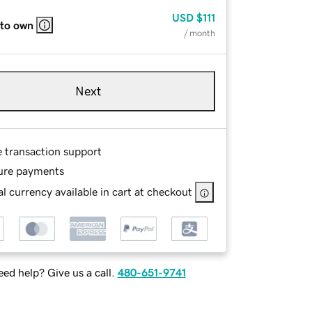
USD
$111
 to own
/ month
Next
e transaction support
ure payments
l currency available in cart at checkout
ed help? Give us a call.
480-651-9741