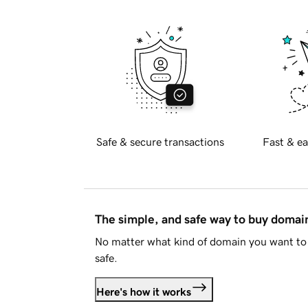
Safe & secure transactions
Fast & ea
The simple, and safe way to buy doma
No matter what kind of domain you want to 
safe.
Here's how it works