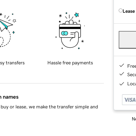
Lease
sy transfers
Hassle free payments
Fre
Sec
Loca
in names
buy or lease, we make the transfer simple and
Ne