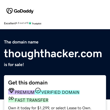
Excellent
4.5 out of 5
The domain name
thoughthacker.com
is for sale!
Get this domain
PREMIUM
VERIFIED DOMAIN
FAST TRANSFER
Own it today for $1,299, or select Lease to Own.