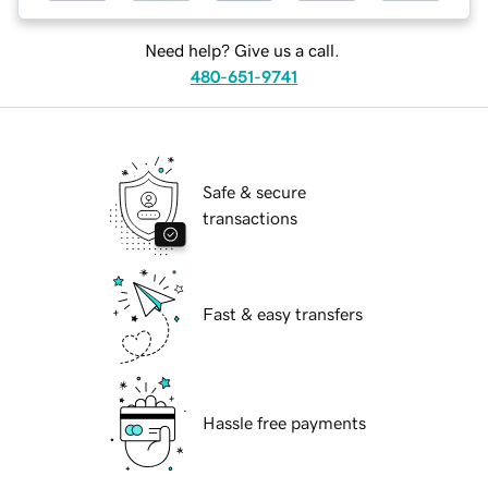
Need help? Give us a call.
480-651-9741
Safe & secure
transactions
Fast & easy transfers
Hassle free payments