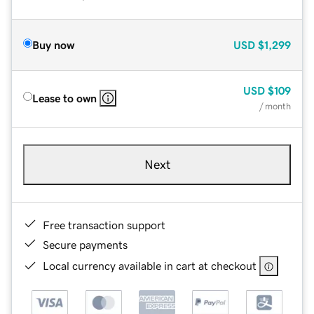
Buy now
USD
$1,299
USD
$109
Lease to own
/ month
Next
Free transaction support
Secure payments
Local currency available in cart at checkout