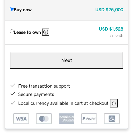
Buy now
USD
$25,000
USD
$1,528
Lease to own
/ month
Next
Free transaction support
Secure payments
Local currency available in cart at checkout