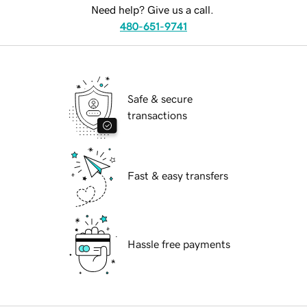
Need help? Give us a call.
480-651-9741
Safe & secure
transactions
Fast & easy transfers
Hassle free payments