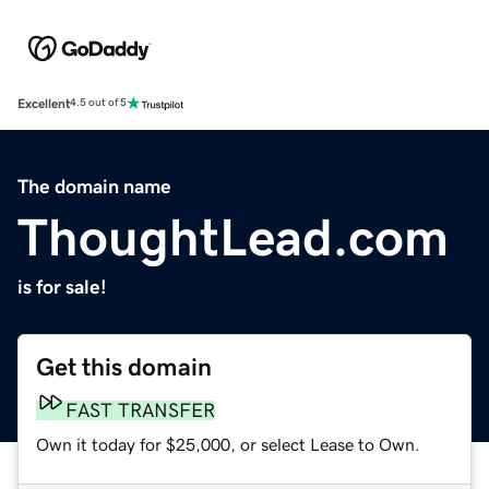
Excellent
4.5 out of 5
The domain name
ThoughtLead.com
is for sale!
Get this domain
FAST TRANSFER
Own it today for $25,000, or select Lease to Own.