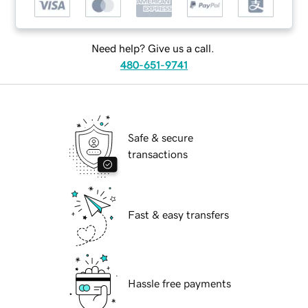
Need help? Give us a call.
480-651-9741
Safe & secure
transactions
Fast & easy transfers
Hassle free payments