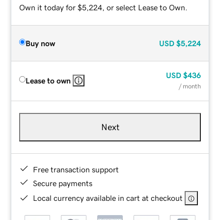
Own it today for $5,224, or select Lease to Own.
Buy now
USD
$5,224
USD
$436
Lease to own
/ month
Next
Free transaction support
Secure payments
Local currency available in cart at checkout