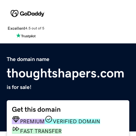
Excellent
4.5 out of 5
The domain name
thoughtshapers.com
is for sale!
Get this domain
PREMIUM
VERIFIED DOMAIN
FAST TRANSFER