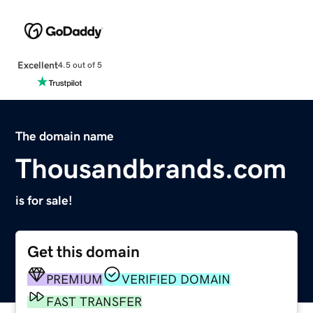
Excellent
4.5 out of 5
The domain name
Thousandbrands.com
is for sale!
Get this domain
PREMIUM
VERIFIED DOMAIN
FAST TRANSFER