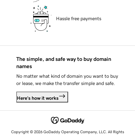
Hassle free payments
The simple, and safe way to buy domain
names
No matter what kind of domain you want to buy
or lease, we make the transfer simple and safe.
Here's how it works
Copyright © 2026 GoDaddy Operating Company, LLC. All Rights