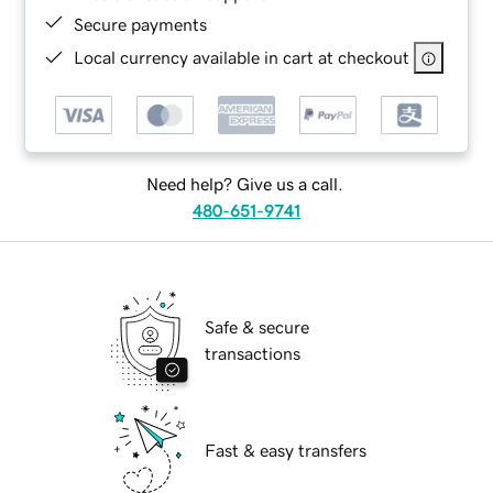
Secure payments
Local currency available in cart at checkout
Need help? Give us a call.
480-651-9741
Safe & secure
transactions
Fast & easy transfers