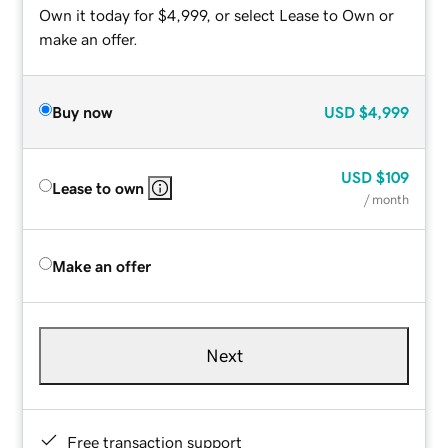
Own it today for $4,999, or select Lease to Own or
make an offer.
Buy now
USD
$4,999
USD
$109
Lease to own
/ month
Make an offer
Next
Free transaction support