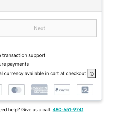
Next
e transaction support
ure payments
l currency available in cart at checkout
ed help? Give us a call.
480-651-9741