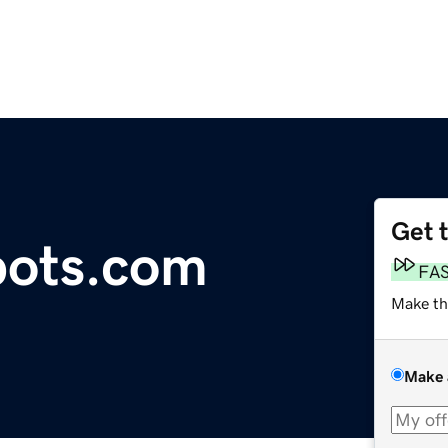
Get 
bots.com
FA
Make th
Make 