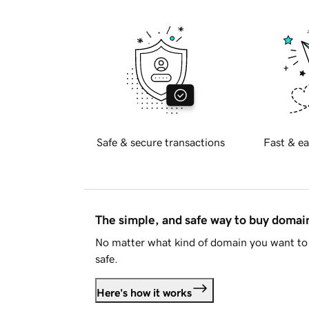
Safe & secure transactions
Fast & ea
The simple, and safe way to buy doma
No matter what kind of domain you want to 
safe.
Here's how it works