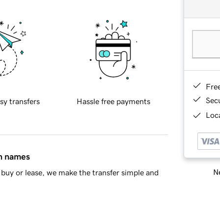
Fre
Sec
sy transfers
Hassle free payments
Loca
in names
Ne
buy or lease, we make the transfer simple and