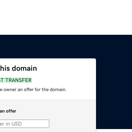
this domain
ST TRANSFER
e owner an offer for the domain.
an offer