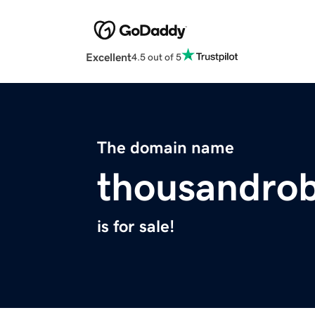
Excellent
4.5 out of 5
The domain name
thousandro
is for sale!