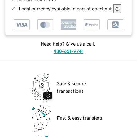
Local currency available in cart at checkout
Need help? Give us a call.
480-651-9741
Safe & secure
transactions
Fast & easy transfers