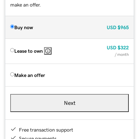
make an offer.
Buy now
USD
$965
USD
$322
Lease to own
/ month
Make an offer
Next
Free transaction support
Secure payments