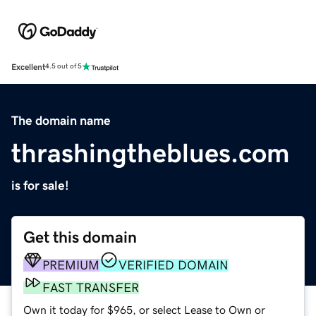
Excellent
4.5 out of 5
The domain name
thrashingtheblues.com
is for sale!
Get this domain
PREMIUM
VERIFIED DOMAIN
FAST TRANSFER
Own it today for $965, or select Lease to Own or