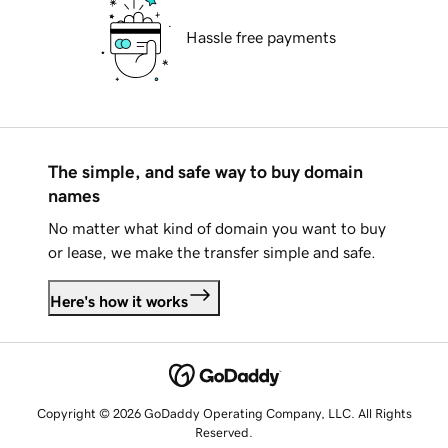
Hassle free payments
The simple, and safe way to buy domain
names
No matter what kind of domain you want to buy
or lease, we make the transfer simple and safe.
Here's how it works
Copyright © 2026 GoDaddy Operating Company, LLC. All Rights
Reserved.